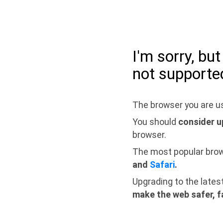
I'm sorry, bu
not supporte
The browser you are us
You should
consider u
browser.
The most popular bro
and
Safari
.
Upgrading to the lates
make the web safer, f